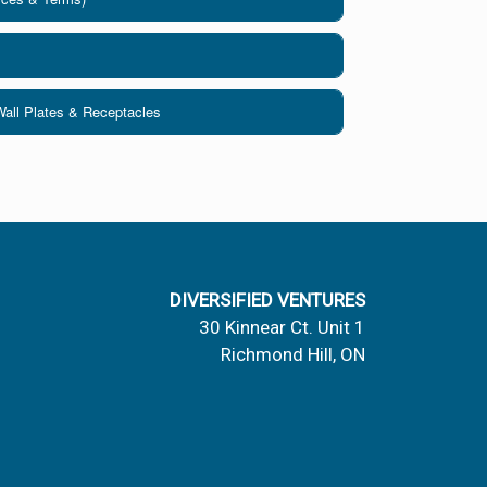
Wall Plates & Receptacles
DIVERSIFIED VENTURES
30 Kinnear Ct. Unit 1
Richmond Hill, ON