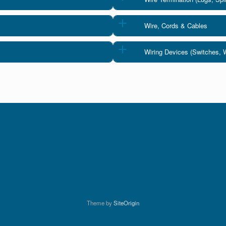
Wire, Cords & Cables
Wiring Devices (Switches, 
Theme by
SiteOrigin