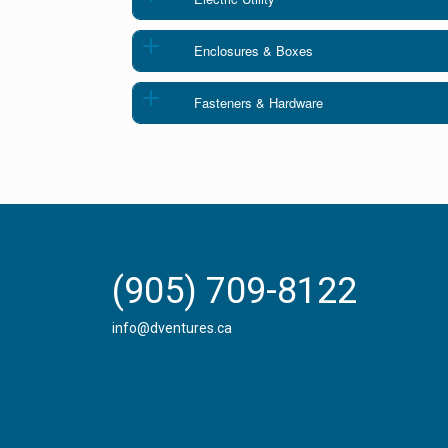
Enclosures & Boxes
Fasteners & Hardware
(905) 709-8122
info@dventures.ca