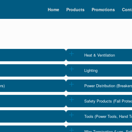
Home
Products
Promotions
Cont
Heat & Ventilation
Lighting
rs)
Power Distribution (Breaker
Safety Products (Fall Protec
Tools (Power Tools, Hand 
Wire Termination (Lugs, Sp