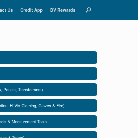
act Us
Credit App
DV Rewards
s, Panels, Transformers)
tion, Hi-Vis Clothing, Gloves & Fire)
Tools & Measurement Tools
lices & Terms)