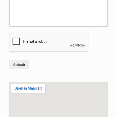
Submit