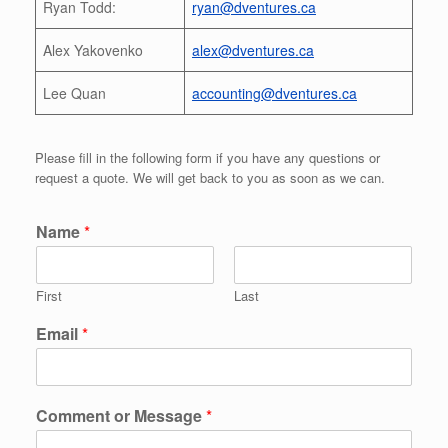
Ryan Todd:
ryan@dventures.ca
Alex Yakovenko
alex@dventures.ca
Lee Quan
accounting@dventures.ca
Please fill in the following form if you have any questions or
request a quote. We will get back to you as soon as we can.
Name
*
First
Last
Email
*
Comment or Message
*