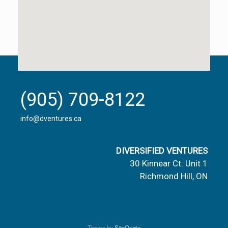
(905) 709-8122
info@dventures.ca
DIVERSIFIED VENTURES
30 Kinnear Ct. Unit 1
Richmond Hill, ON
Theme by
SiteOrigin