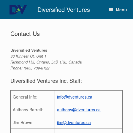
Skip
Diversified Ventures
to
Menu
content
Contact Us
Diversified Ventures
30 Kinnear Ct. Unit 1
Richmond Hill, Ontario, L4B 1K8, Canada
Phone: (905) 709-8122
Diversified Ventures Inc. Staff:
General Info:
info@dventures.ca
Anthony Barrett:
anthony@dventures.ca
Jim Brown:
jim@dventures.ca